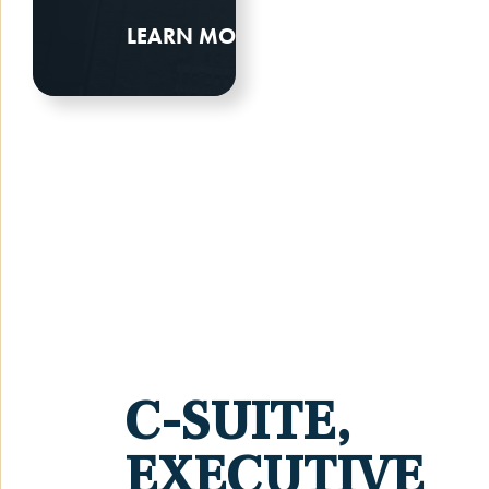
LEARN MORE
C-SUITE,
EXECUTIVE