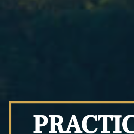
PRACTI