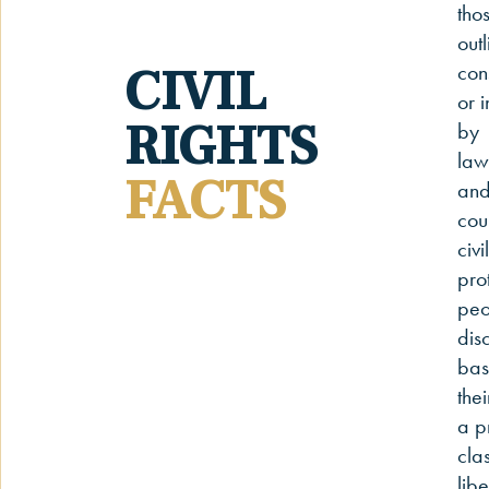
thos
outl
CIVIL
cons
or 
RIGHTS
by
law
FACTS
and
cou
civi
pro
peo
dis
bas
thei
a p
clas
libe