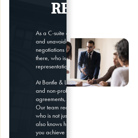
REPRESENT
As a C-suite executive, your role is extre
and unavoidably stressful. While you’re ha
negotiations for the company and the peo
there, who is providing you with the highest
representation when you need to negotiate 
At Bantle & Levy LLP, we represent high-ra
and non-profit executives in negotiations 
agreements, equity awards and separatio
Our team recognizes that you need an atto
who is not just an expert in the field of e
also knows how to exert leverage in the neg
you achieve the best outcome possible.