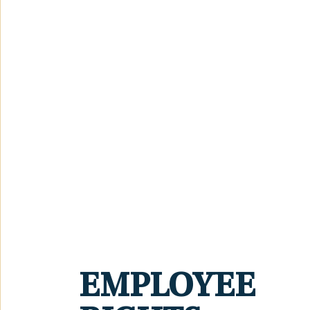
EMPLOYEE