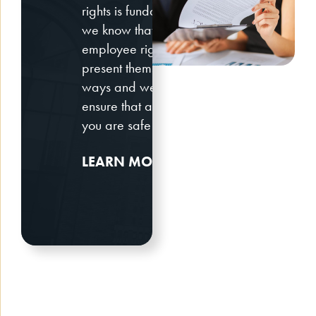
rights is fundamental. However,
we know that these New York
employee rights issues may
present themselves in different
ways and we will work with you to
ensure that at the end of the day,
you are safe and secure.
LEARN MORE