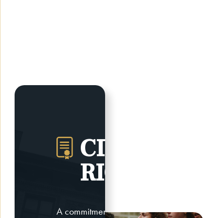
CIVIL
RIGHTS
A commitment to civil rights