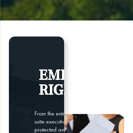
EMPLOYEE
RIGHTS
From the entry-level worker to C-
suite executive, your need for
protected and secured employee