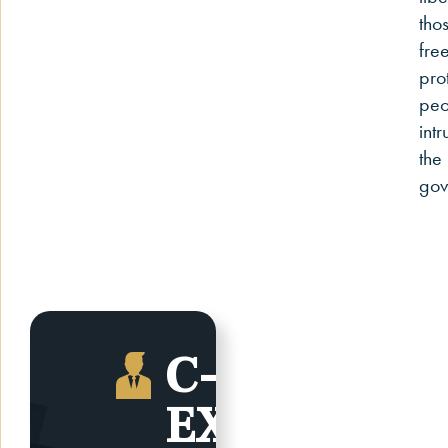
tho
fre
pro
peo
intr
the
gov
C-SUITE,
EXECUTIVE