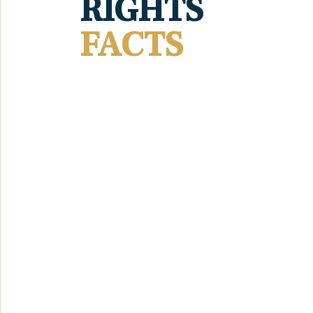
RIGHTS
FACTS