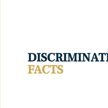
DISCRIMINAT
FACTS