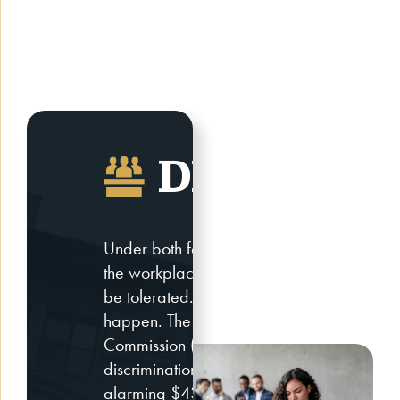
DISCRIMIN
Under both federal, state, and city laws, d
the workplace, in public accommodations, in
be tolerated. However, this does not mean 
happen. The U.S. Equal Employment Oppo
Commission (EEOC) released the total cos
discrimination cases in the United States 
alarming $439.2 million for victims of disc