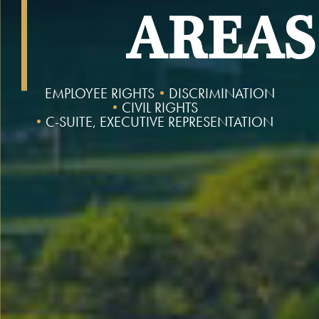
AREAS
EMPLOYEE RIGHTS
DISCRIMINATION
CIVIL RIGHTS
C-SUITE, EXECUTIVE REPRESENTATION