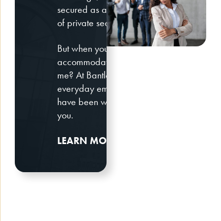
secured as a result of discriminatory pract
of private sector and government employer
But when you face discrimination at work o
accommodations, you may wonder, who is t
me? At Bantle & Levy LLP, we fight for the ri
everyday employee all the way to C-suite
have been wronged and we look forward to
you.
LEARN MORE