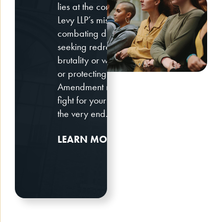
lies at the core of Bantle &
Levy LLP’s mission. Whether
combating discrimination,
seeking redress for police
brutality or wrongful arrest,
or protecting your First
Amendment rights, we will
fight for your civil rights until
the very end.
LEARN MORE